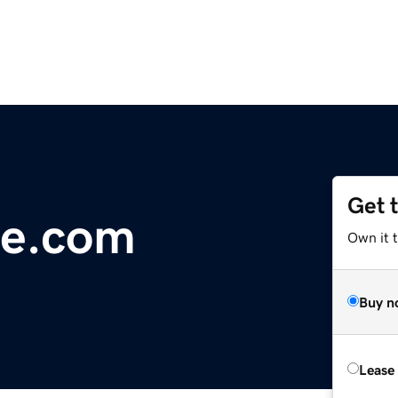
Get 
e.com
Own it 
Buy n
Lease