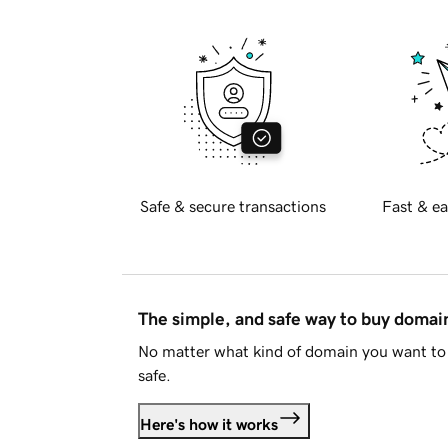
Safe & secure transactions
Fast & ea
The simple, and safe way to buy doma
No matter what kind of domain you want to 
safe.
Here's how it works