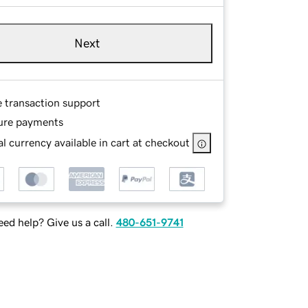
Next
e transaction support
ure payments
l currency available in cart at checkout
ed help? Give us a call.
480-651-9741