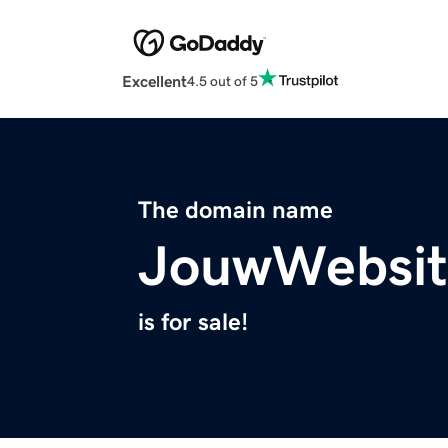
Excellent
4.5 out of 5
The domain name
JouwWebsit
is for sale!