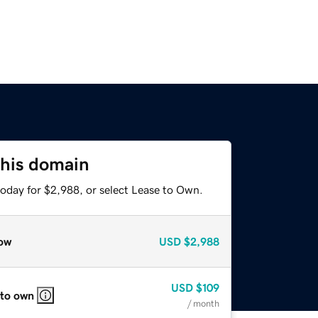
this domain
today for $2,988, or select Lease to Own.
ow
USD
$2,988
USD
$109
 to own
/ month