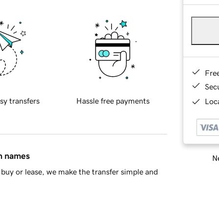
Fre
Sec
sy transfers
Hassle free payments
Loca
in names
Ne
buy or lease, we make the transfer simple and