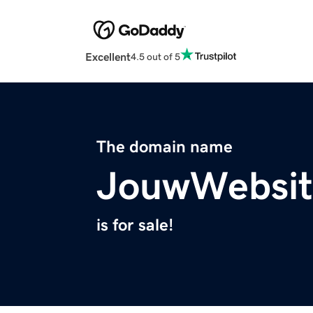
Excellent
4.5 out of 5
The domain name
JouwWebsit
is for sale!