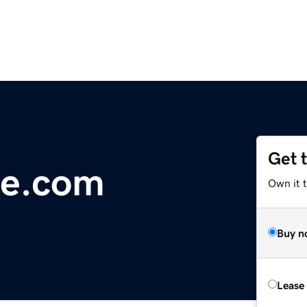
Get 
e.com
Own it 
Buy n
Lease