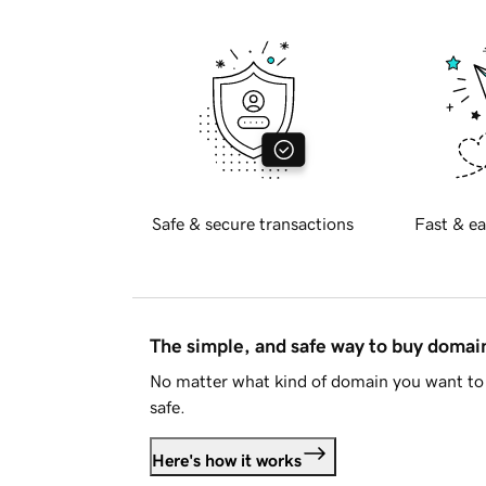
Safe & secure transactions
Fast & ea
The simple, and safe way to buy doma
No matter what kind of domain you want to 
safe.
Here's how it works