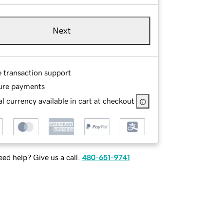
Next
e transaction support
ure payments
l currency available in cart at checkout
ed help? Give us a call.
480-651-9741