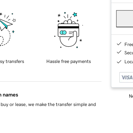
Fre
Sec
sy transfers
Hassle free payments
Loca
in names
Ne
buy or lease, we make the transfer simple and