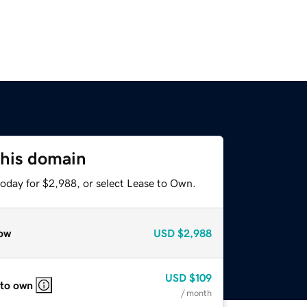
this domain
today for $2,988, or select Lease to Own.
ow
USD
$2,988
USD
$109
 to own
/ month