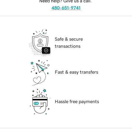
Need help? Give us a call.
480-651-9741
Safe & secure
transactions
Fast & easy transfers
Hassle free payments