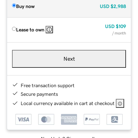
Buy now
USD
$2,988
USD
$109
Lease to own
/ month
Next
Free transaction support
Secure payments
Local currency available in cart at checkout