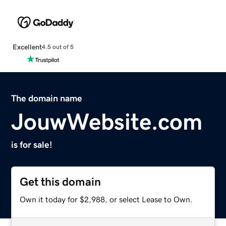
Excellent
4.5 out of 5
The domain name
JouwWebsite.com
is for sale!
Get this domain
Own it today for $2,988, or select Lease to Own.