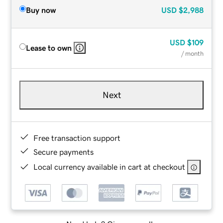
Buy now
USD
$2,988
USD
$109
Lease to own
/ month
Next
Free transaction support
Secure payments
Local currency available in cart at checkout