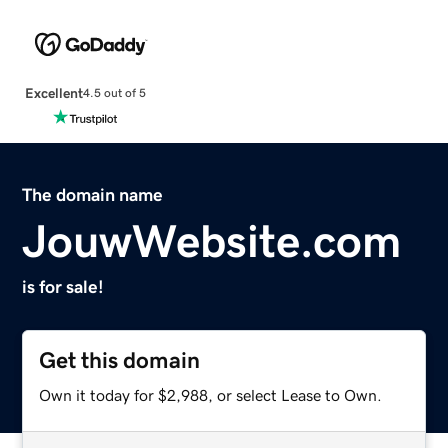
Excellent
4.5 out of 5
The domain name
JouwWebsite.com
is for sale!
Get this domain
Own it today for $2,988, or select Lease to Own.