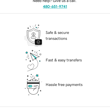
Need help? Give us a call.
480-651-9741
Safe & secure
transactions
Fast & easy transfers
Hassle free payments