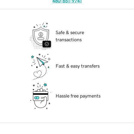
480-651-9741
Safe & secure
transactions
Fast & easy transfers
Hassle free payments