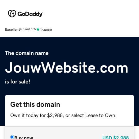
Excellent
4.5 out of 5
The domain name
JouwWebsite.com
is for sale!
Get this domain
Own it today for $2,988, or select Lease to Own.
Buy now
USD
$2,988