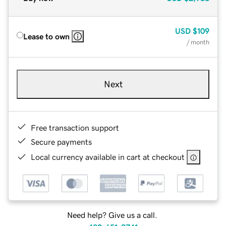
USD
$109
Lease to own
/ month
Next
Free transaction support
Secure payments
Local currency available in cart at checkout
Need help? Give us a call.